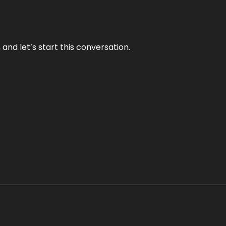
and let’s start this conversation.