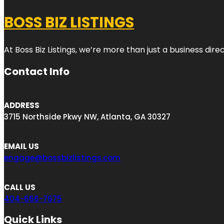
BOSS BIZ LISTINGS
At Boss Biz Listings, we’re more than just a business di
Contact Info
ADDRESS
3715 Northside Pkwy NW, Atlanta, GA 30327
EMAIL US
engage@bossbizlistings.com
CALL US
404-666-7675
Quick Links