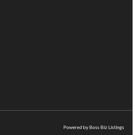
Powered by Boss Biz Listings