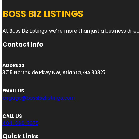
BOSS BIZ LISTINGS
At Boss Biz Listings, we’re more than just a business di
Contact Info
ADDRESS
3715 Northside Pkwy NW, Atlanta, GA 30327
EMAIL US
engage@bossbizlistings.com
CALL US
404-666-7675
Quick Links