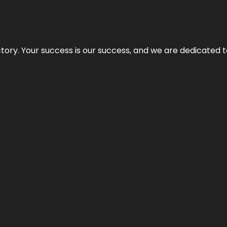
rectory. Your success is our success, and we are dedicated