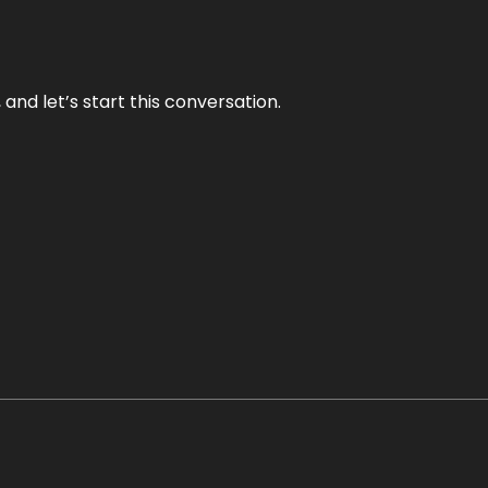
and let’s start this conversation.