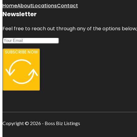
Home
About
Locations
Contact
Newsletter
Feel free to reach out through any of the options below, 
SUBSCRIBE NOW
Copyright © 2026 - Boss Biz Listings