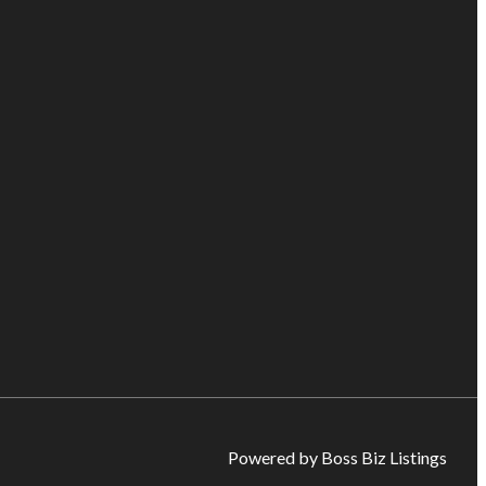
Powered by Boss Biz Listings