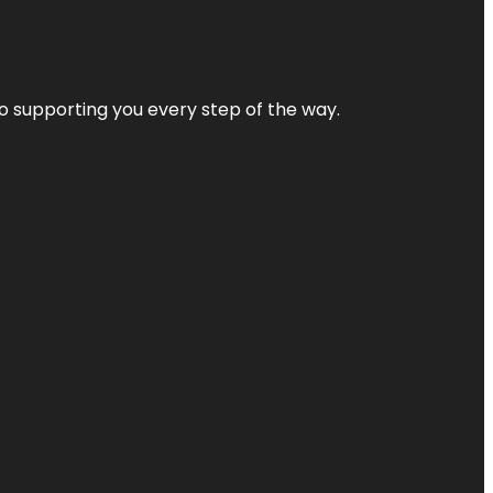
 to supporting you every step of the way.