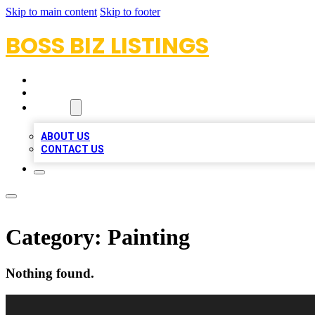
Skip to main content
Skip to footer
BOSS BIZ LISTINGS
HOME
LOCATIONS
ABOUT
ABOUT US
CONTACT US
Category:
Painting
Nothing found.