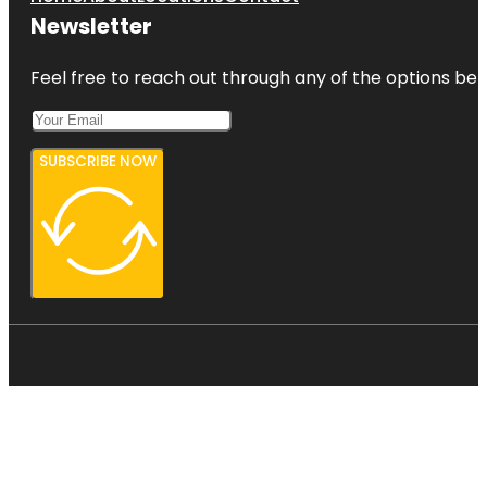
Newsletter
Feel free to reach out through any of the options belo
SUBSCRIBE NOW