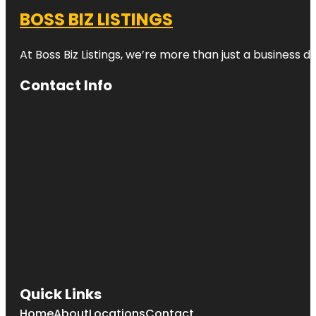
BOSS BIZ LISTINGS
At Boss Biz Listings, we’re more than just a business 
Contact Info
Quick Links
Home
About
Locations
Contact