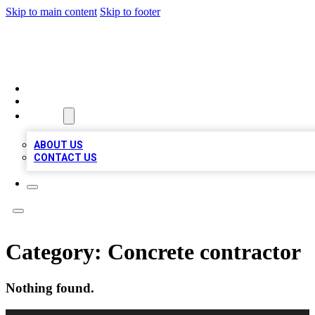
Skip to main content
Skip to footer
BOSS BIZ LISTINGS
HOME
LOCATIONS
ABOUT
ABOUT US
CONTACT US
Category:
Concrete contractor
Nothing found.