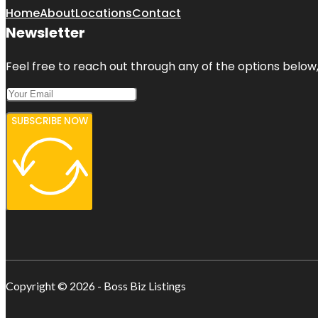
Home
About
Locations
Contact
Newsletter
Feel free to reach out through any of the options below, 
SUBSCRIBE NOW
Copyright © 2026 - Boss Biz Listings