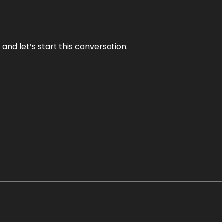
and let’s start this conversation.