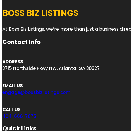
BOSS BIZ LISTINGS
At Boss Biz Listings, we’re more than just a business di
Contact Info
ADDRESS
3715 Northside Pkwy NW, Atlanta, GA 30327
EMAIL US
engage@bossbizlistings.com
CALL US
404-666-7675
Quick Links