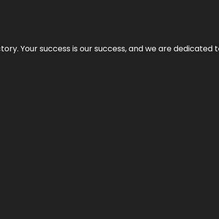
rectory. Your success is our success, and we are dedicated