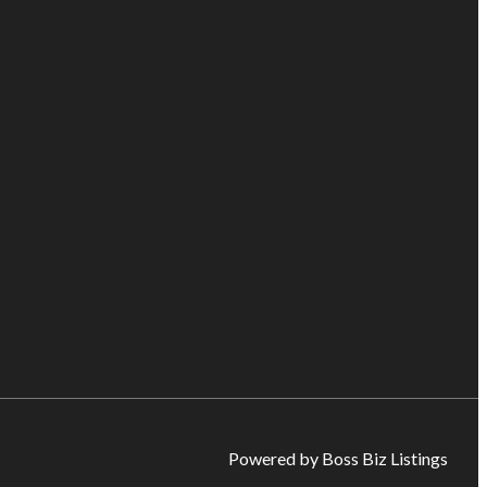
Powered by Boss Biz Listings