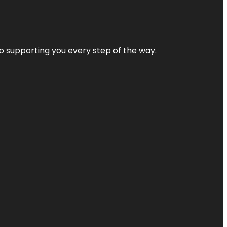
 to supporting you every step of the way.