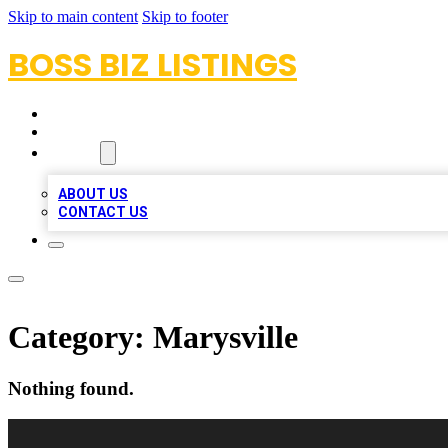
Skip to main content
Skip to footer
BOSS BIZ LISTINGS
HOME
LOCATIONS
ABOUT
ABOUT US
CONTACT US
Category:
Marysville
Nothing found.