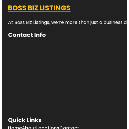
BOSS BIZ LISTINGS
At Boss Biz Listings, we’re more than just a business 
Contact Info
Quick Links
Home
About
Locations
Contact