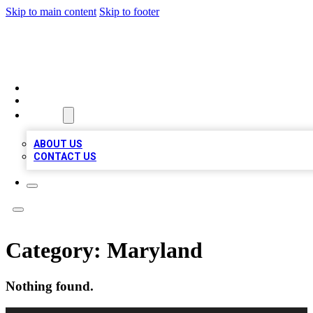
Skip to main content
Skip to footer
BOSS BIZ LISTINGS
HOME
LOCATIONS
ABOUT
ABOUT US
CONTACT US
Category:
Maryland
Nothing found.