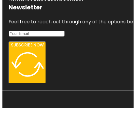
Newsletter
Feel free to reach out through any of the options belo
SUBSCRIBE NOW