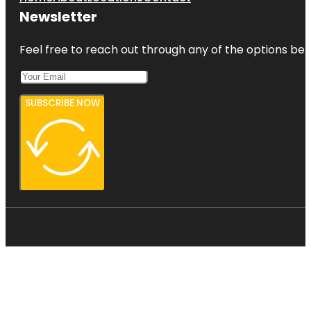
Newsletter
Feel free to reach out through any of the options belo
SUBSCRIBE NOW