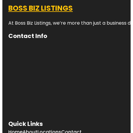
BOSS BIZ LISTINGS
At Boss Biz Listings, we’re more than just a business 
Contact Info
Quick Links
Home
About
Locations
Contact