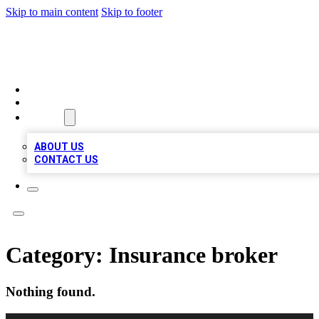
Skip to main content
Skip to footer
BOSS BIZ LISTINGS
HOME
LOCATIONS
ABOUT
ABOUT US
CONTACT US
Category:
Insurance broker
Nothing found.