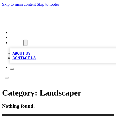
Skip to main content
Skip to footer
BOSS BIZ LISTINGS
HOME
LOCATIONS
ABOUT
ABOUT US
CONTACT US
Category:
Landscaper
Nothing found.