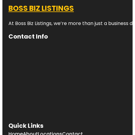
BOSS BIZ LISTINGS
At Boss Biz Listings, we’re more than just a business 
Contact Info
Quick Links
Home
About
Locations
Contact