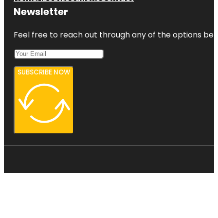
Newsletter
Feel free to reach out through any of the options belo
SUBSCRIBE NOW