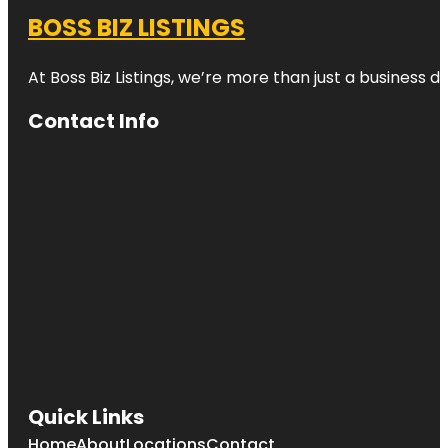
BOSS BIZ LISTINGS
At Boss Biz Listings, we’re more than just a business 
Contact Info
Quick Links
Home
About
Locations
Contact