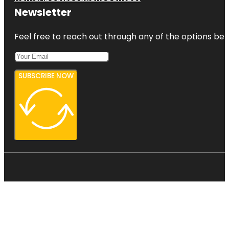
Newsletter
Feel free to reach out through any of the options belo
SUBSCRIBE NOW