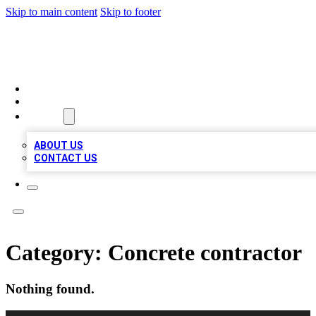
Skip to main content
Skip to footer
BOSS BIZ LISTINGS
HOME
LOCATIONS
ABOUT
ABOUT US
CONTACT US
Category:
Concrete contractor
Nothing found.