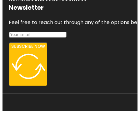
Newsletter
Feel free to reach out through any of the options belo
SUBSCRIBE NOW