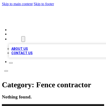
Skip to main content
Skip to footer
BOSS BIZ LISTINGS
HOME
LOCATIONS
ABOUT
ABOUT US
CONTACT US
Category:
Fence contractor
Nothing found.