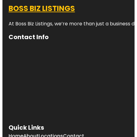
BOSS BIZ LISTINGS
At Boss Biz Listings, we’re more than just a business 
Contact Info
Quick Links
Home
About
Locations
Contact