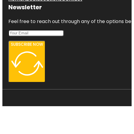
Newsletter
Feel free to reach out through any of the options belo
SUBSCRIBE NOW