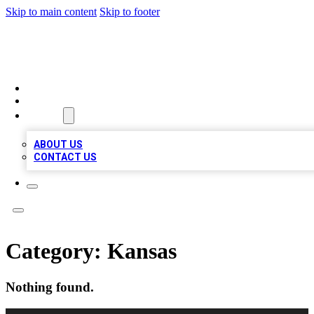
Skip to main content
Skip to footer
BOSS BIZ LISTINGS
HOME
LOCATIONS
ABOUT
ABOUT US
CONTACT US
Category:
Kansas
Nothing found.