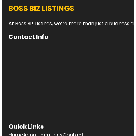
BOSS BIZ LISTINGS
At Boss Biz Listings, we’re more than just a business 
Contact Info
Quick Links
Home
About
Locations
Contact