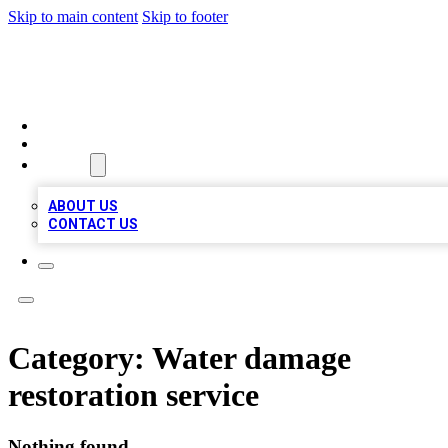
Skip to main content
Skip to footer
BOSS BIZ LISTINGS
HOME
LOCATIONS
ABOUT
ABOUT US
CONTACT US
Category:
Water damage
restoration service
Nothing found.