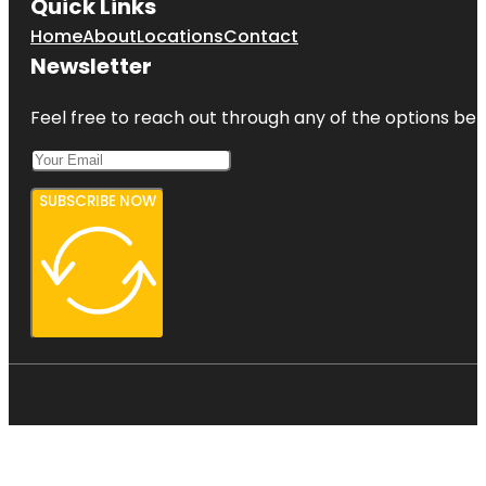
Quick Links
Home
About
Locations
Contact
Newsletter
Feel free to reach out through any of the options belo
SUBSCRIBE NOW