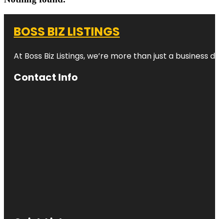
BOSS BIZ LISTINGS
At Boss Biz Listings, we’re more than just a business 
Contact Info