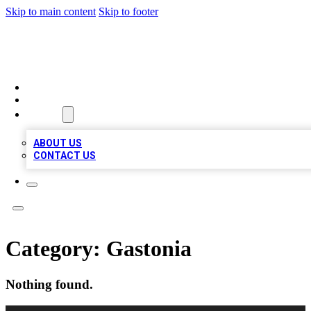
Skip to main content
Skip to footer
BOSS BIZ LISTINGS
HOME
LOCATIONS
ABOUT
ABOUT US
CONTACT US
Category:
Gastonia
Nothing found.