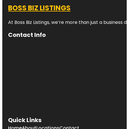
BOSS BIZ LISTINGS
At Boss Biz Listings, we’re more than just a business 
Contact Info
Quick Links
Home
About
Locations
Contact