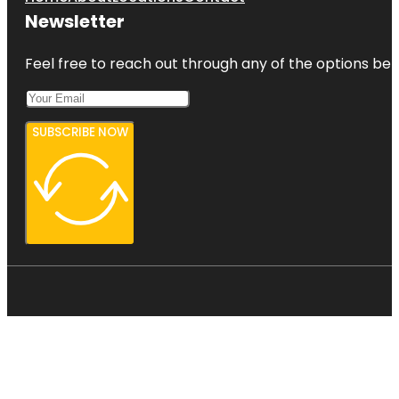
Newsletter
Feel free to reach out through any of the options belo
SUBSCRIBE NOW