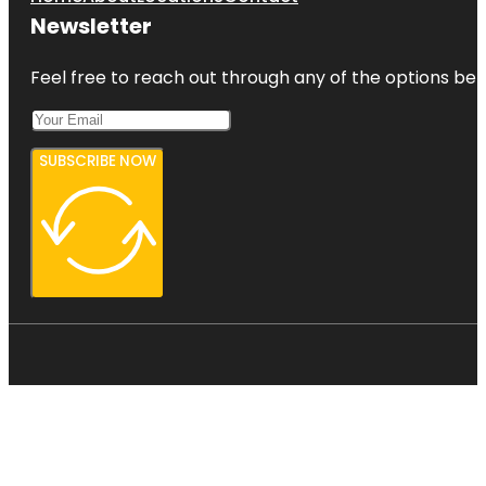
Newsletter
Feel free to reach out through any of the options belo
SUBSCRIBE NOW