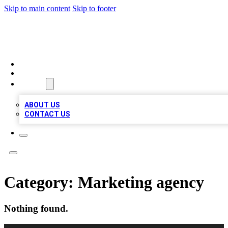
Skip to main content
Skip to footer
BOSS BIZ LISTINGS
HOME
LOCATIONS
ABOUT
ABOUT US
CONTACT US
Category:
Marketing agency
Nothing found.