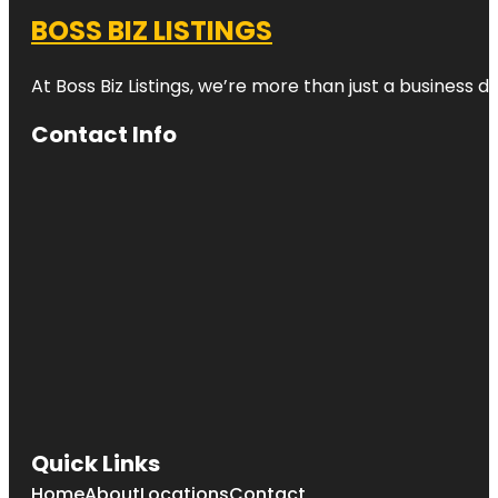
BOSS BIZ LISTINGS
At Boss Biz Listings, we’re more than just a business 
Contact Info
Quick Links
Home
About
Locations
Contact