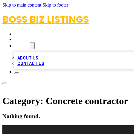
Skip to main content
Skip to footer
BOSS BIZ LISTINGS
HOME
LOCATIONS
ABOUT
ABOUT US
CONTACT US
Category:
Concrete contractor
Nothing found.