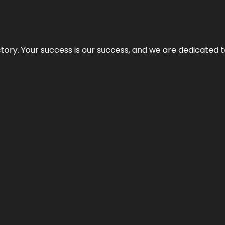
rectory. Your success is our success, and we are dedicated