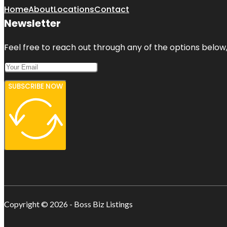
Home
About
Locations
Contact
Newsletter
Feel free to reach out through any of the options below, 
SUBSCRIBE NOW
Copyright © 2026 - Boss Biz Listings