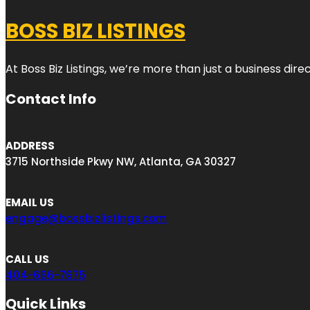
BOSS BIZ LISTINGS
At Boss Biz Listings, we’re more than just a business di
Contact Info
ADDRESS
3715 Northside Pkwy NW, Atlanta, GA 30327
EMAIL US
engage@bossbizlistings.com
CALL US
404-666-7675
Quick Links