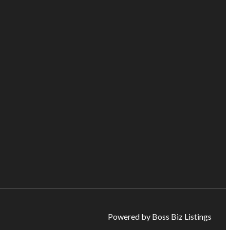
Powered by Boss Biz Listings