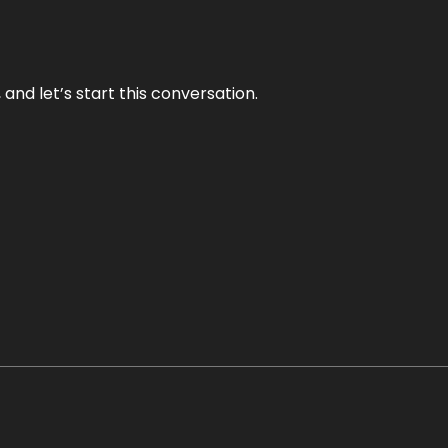
and let’s start this conversation.