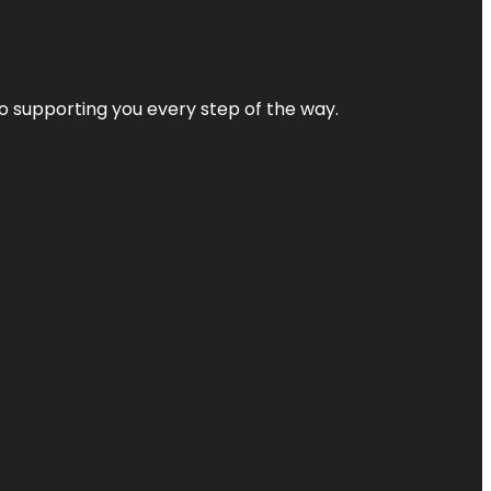
 to supporting you every step of the way.