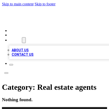
Skip to main content
Skip to footer
BOSS BIZ LISTINGS
HOME
LOCATIONS
ABOUT
ABOUT US
CONTACT US
Category:
Real estate agents
Nothing found.