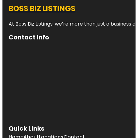
BOSS BIZ LISTINGS
At Boss Biz Listings, we’re more than just a business 
Contact Info
Quick Links
Home
About
Locations
Contact