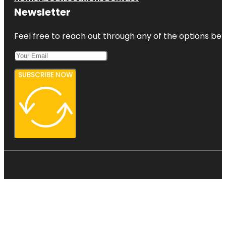
Newsletter
Feel free to reach out through any of the options belo
SUBSCRIBE NOW