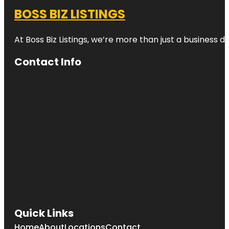
BOSS BIZ LISTINGS
At Boss Biz Listings, we’re more than just a business 
Contact Info
Quick Links
Home
About
Locations
Contact