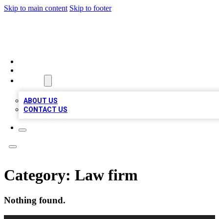
Skip to main content
Skip to footer
BOSS BIZ LISTINGS
HOME
LOCATIONS
ABOUT
ABOUT US
CONTACT US
Category:
Law firm
Nothing found.