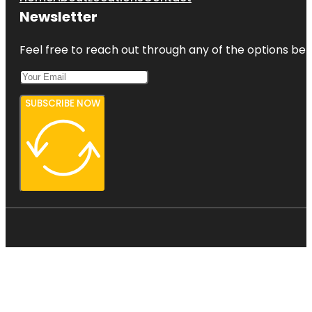
Newsletter
Feel free to reach out through any of the options belo
SUBSCRIBE NOW