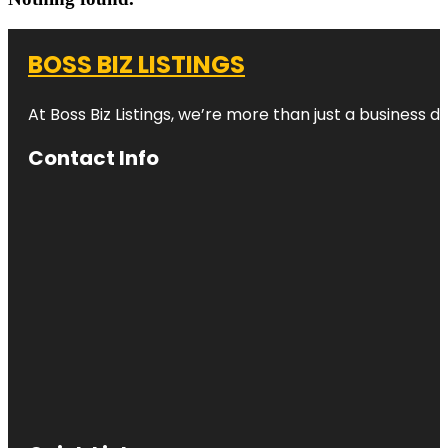
BOSS BIZ LISTINGS
At Boss Biz Listings, we’re more than just a business 
Contact Info