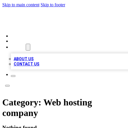
Skip to main content
Skip to footer
BOSS BIZ LISTINGS
HOME
LOCATIONS
ABOUT
ABOUT US
CONTACT US
Category:
Web hosting
company
Nothing found.