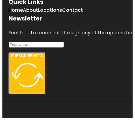
Quick Links
Home
About
Locations
Contact
Newsletter
Feel free to reach out through any of the options belo
SUBSCRIBE NOW