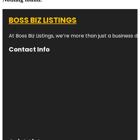
BOSS BIZ LISTINGS
At Boss Biz Listings, we’re more than just a business 
Contact Info