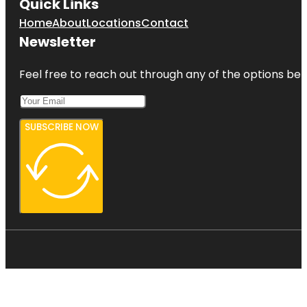
Quick Links
Home
About
Locations
Contact
Newsletter
Feel free to reach out through any of the options belo
SUBSCRIBE NOW