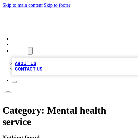
Skip to main content
Skip to footer
BOSS BIZ LISTINGS
HOME
LOCATIONS
ABOUT
ABOUT US
CONTACT US
Category:
Mental health
service
Nothing found.