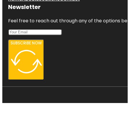
Newsletter
Feel free to reach out through any of the options belo
SUBSCRIBE NOW