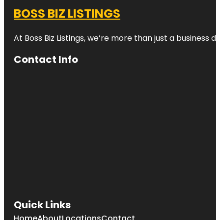
BOSS BIZ LISTINGS
At Boss Biz Listings, we’re more than just a business 
Contact Info
Quick Links
Home
About
Locations
Contact