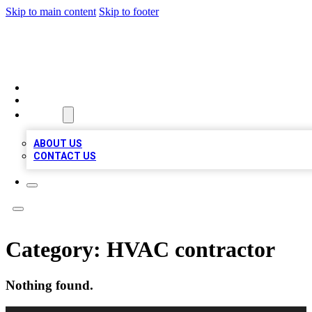
Skip to main content
Skip to footer
BOSS BIZ LISTINGS
HOME
LOCATIONS
ABOUT
ABOUT US
CONTACT US
Category:
HVAC contractor
Nothing found.